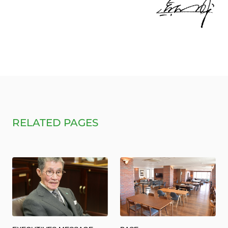
RELATED PAGES