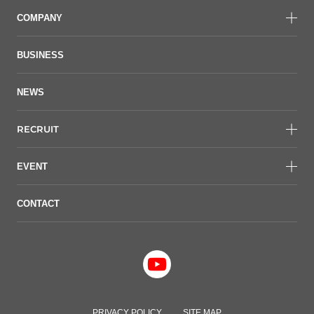
COMPANY
BUSINESS
NEWS
RECRUIT
EVENT
CONTACT
PRIVACY POLICY
SITE MAP