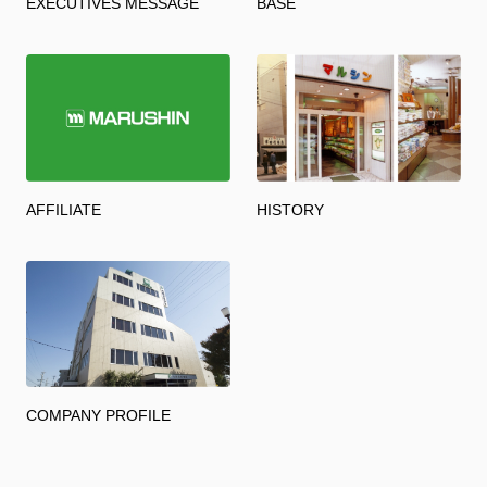
EXECUTIVES MESSAGE
BASE
AFFILIATE
HISTORY
COMPANY PROFILE