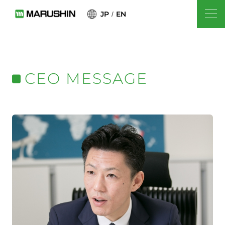
JP
EN
CEO MESSAGE