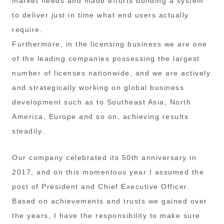
market needs and made efforts building a system
to deliver just in time what end users actually
require.
Furthermore, in the licensing business we are one
of the leading companies possessing the largest
number of licenses nationwide, and we are actively
and strategically working on global business
development such as to Southeast Asia, North
America, Europe and so on, achieving results
steadily.
Our company celebrated its 50th anniversary in
2017, and on this momentous year I assumed the
post of President and Chief Executive Officer.
Based on achievements and trusts we gained over
the years, I have the responsibility to make sure