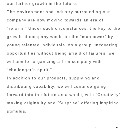
our further growth in the future.
The environment and industry surrounding our
company are now moving towards an era of
“reform.” Under such circumstances, the key to the
growth of company would be the “manpower” by
young talented individuals. As a group uncovering
opportunities without being afraid of failures, we
will aim for organizing a firm company with
“challenger’s spirit.”
In addition to our products, supplying and
distributing capability, we will continue going
forward into the future as a whole, with “Creativity”
making originality and “Surprise” offering inspiring
stimulus.