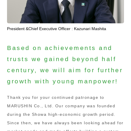
President &Chief Executive Officer : Kazunari Mashita
Based on achievements and
trusts we gained beyond half
century, we will aim for further
growth with young manpower!
Thank you for your continued patronage to
MARUSHIN Co., Ltd. Our company was founded
during the Showa high-economic growth period.
Since then, we have always been looking ahead for