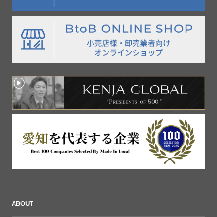
ABOUT