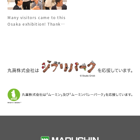
Many visitors came to this
Osaka exhibition! Thank
you to everyone who
came!