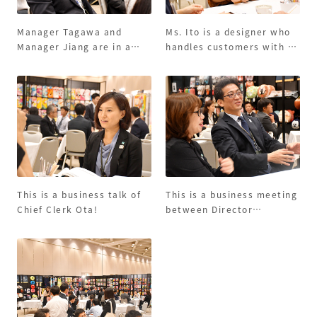
Manager Tagawa and
Ms. Ito is a designer who
Manager Jiang are in a
handles customers with a
business talk with
smile!
customers seriously.
This is a business talk of
This is a business meeting
Chief Clerk Ota!
between Director
Motomoto and Director
Ito. Business talks with
customers are fun!