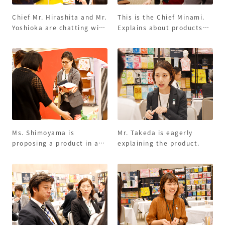
Chief Mr. Hirashita and Mr.
This is the Chief Minami.
Yoshioka are chatting with
Explains about products
customers happily!
made in Portugal.
Ms. Shimoyama is
Mr. Takeda is eagerly
proposing a product in a
explaining the product.
serious manner.