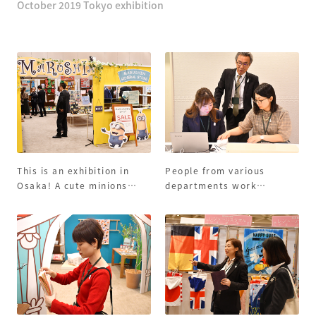
October 2019 Tokyo exhibition
This is an exhibition in
People from various
Osaka! A cute minions
departments work
panel welcomes you!
together to prepare and
wait for customers!