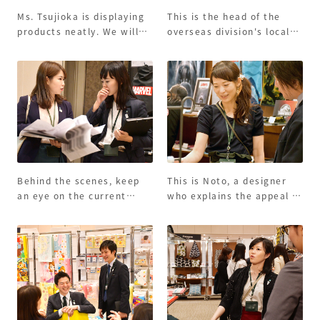
Ms. Tsujioka is displaying
This is the head of the
products neatly. We will
overseas division's local
devise it so that the
staff who explains the
customer's eyes can be
leisure bath towel! We are
caught.
serving customers
overseas.
Behind the scenes, keep
This is Noto, a designer
an eye on the current
who explains the appeal of
situation.
products.