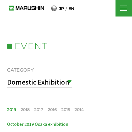
JP
EN
EVENT
CATEGORY
Domestic Exhibition
2019
2018
2017
2016
2015
2014
October 2019 Osaka exhibition