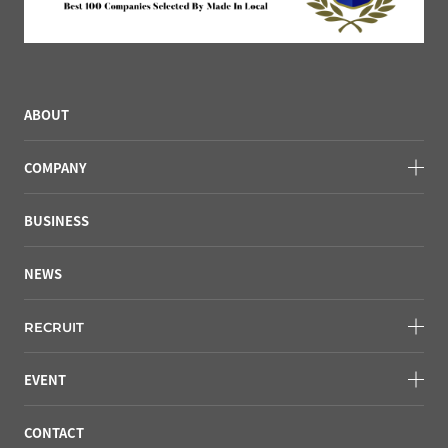
ABOUT
COMPANY
BUSINESS
NEWS
RECRUIT
EVENT
CONTACT